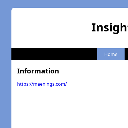
Insigh
Home
Information
https://maenings.com/